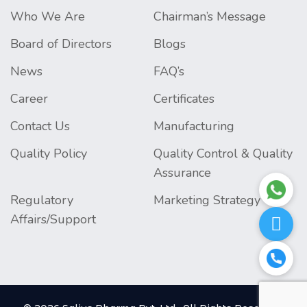
Who We Are
Chairman’s Message
Board of Directors
Blogs
News
FAQ’s
Career
Certificates
Contact Us
Manufacturing
Quality Policy
Quality Control & Quality
Assurance
Regulatory
Marketing Strategy
Affairs/Support