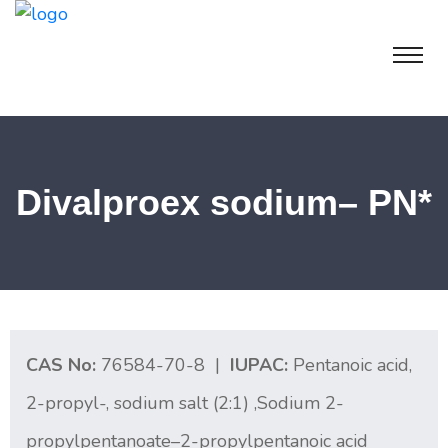
Divalproex sodium– PN*
CAS No:
76584-70-8 |
IUPAC:
Pentanoic acid,
2-propyl-, sodium salt (2:1) ,Sodium 2-
propylpentanoate–2-propylpentanoic acid