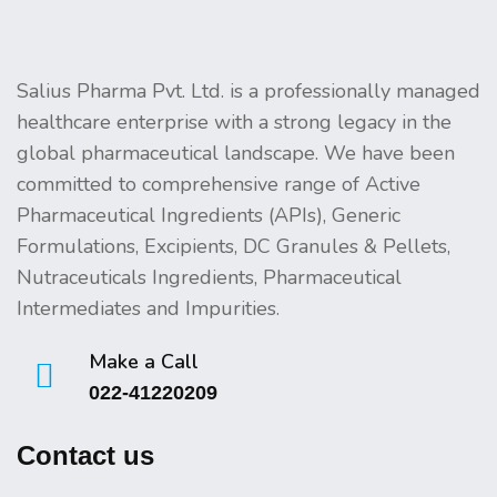
Salius Pharma Pvt. Ltd. is a professionally managed
healthcare enterprise with a strong legacy in the
global pharmaceutical landscape. We have been
committed to comprehensive range of Active
Pharmaceutical Ingredients (APIs), Generic
Formulations, Excipients, DC Granules & Pellets,
Nutraceuticals Ingredients, Pharmaceutical
Intermediates and Impurities.
Make a Call
022-41220209
Contact us