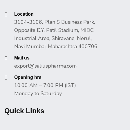
Location
3104-3106, Plan S Business Park,
Opposite D.Y. Patil Stadium, MIDC
Industrial Area, Shiravane, Nerul,
Navi Mumbai, Maharashtra 400706
Mail us
export@saliuspharma.com
Opening hrs
10:00 AM – 7:00 PM (IST)
Monday to Saturday
Quick Links