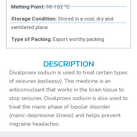
Melting Point:
98-102 °C
Storage Condition:
Stored in a cool, dry and
ventilated place
Type of Packing:
Export worthy packing
DESCRIPTION
Divalproex sodium is used to treat certain types
of seizures (epilepsy). This medicine is an
anticonvulsant that works in the brain tissue to
stop seizures. Divalproex sodium is also used to
treat the manic phase of bipolar disorder
(manic-depressive illness) and helps prevent
migraine headaches.