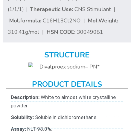
(1/1/1) |
Therapeutic Use:
CNS Stimulant |
Mol.formula:
C16H13Cl2NO |
Mol.Weight:
310.41g/mol |
HSN CODE:
30049081
STRUCTURE
PRODUCT DETAILS
Description:
White to almost white crystalline
powder.
Solubility:
Soluble in dichloromethane.
Assay:
NLT-98.0%.