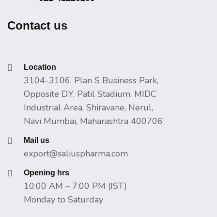
Contact us
Location
3104-3106, Plan S Business Park,
Opposite D.Y. Patil Stadium, MIDC
Industrial Area, Shiravane, Nerul,
Navi Mumbai, Maharashtra 400706
Mail us
export@saliuspharma.com
Opening hrs
10:00 AM – 7:00 PM (IST)
Monday to Saturday