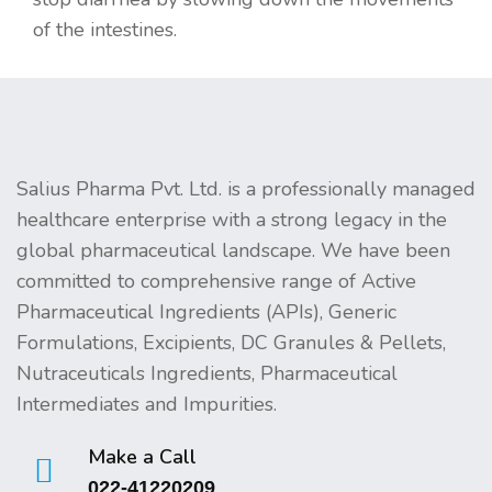
of the intestines.
Salius Pharma Pvt. Ltd. is a professionally managed
healthcare enterprise with a strong legacy in the
global pharmaceutical landscape. We have been
committed to comprehensive range of Active
Pharmaceutical Ingredients (APIs), Generic
Formulations, Excipients, DC Granules & Pellets,
Nutraceuticals Ingredients, Pharmaceutical
Intermediates and Impurities.
Make a Call
022-41220209