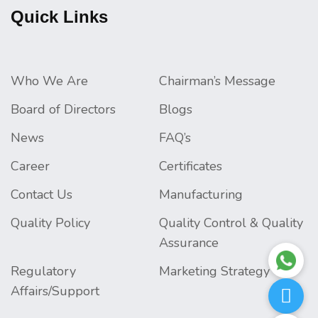
Quick Links
Who We Are
Chairman’s Message
Board of Directors
Blogs
News
FAQ’s
Career
Certificates
Contact Us
Manufacturing
Quality Policy
Quality Control & Quality
Assurance
Regulatory
Marketing Strategy
Affairs/Support