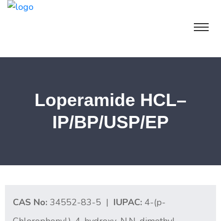
Loperamide HCL–
IP/BP/USP/EP
CAS No:
34552-83-5 |
IUPAC:
4-(p-