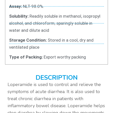
Assay:
NLT-98.0%.
Solubility:
Readily soluble in methanol, isopropyl
alcohol, and chloroform; sparingly soluble in
water and dilute acid
Storage Condition:
Stored in a cool, dry and
ventilated place
Type of Packing:
Export worthy packing
DESCRIPTION
Loperamide is used to control and relieve the
symptoms of acute diarrhea. It is also used to
treat chronic diarrhea in patients with
inflammatory bowel disease. Loperamide helps
stop diarrhea by slowing down the movements