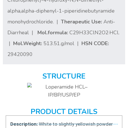
Chlorophenyl)-4-hydroxy-N,N-dimethyl-
alpha,alpha-diphenyl-1-piperidinebutyramide
monohydrochloride. |
Therapeutic Use:
Anti-
Diarrheal |
Mol.formula:
C29H33ClN2O2·HCl.
|
Mol.Weight:
513.51.g/mol |
HSN CODE:
29420090
STRUCTURE
PRODUCT DETAILS
Description:
White to slightly yellowish powder