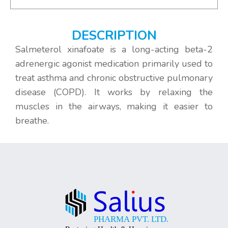
DESCRIPTION
Salmeterol xinafoate is a long-acting beta-2
adrenergic agonist medication primarily used to
treat asthma and chronic obstructive pulmonary
disease (COPD). It works by relaxing the
muscles in the airways, making it easier to
breathe.