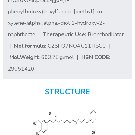
Hydroxy-.alpha.1-[[[6-(4-
phenylbutoxy)hexyl]amino]methyl]-m-
xylene-.alpha.,.alpha.’-diol 1-hydroxy-2-
naphthoate |
Therapeutic Use:
Bronchodilator
|
Mol.formula:
C25H37NO4·C11H8O3 |
Mol.Weight:
603.75.g/mol |
HSN CODE:
29051420
STRUCTURE