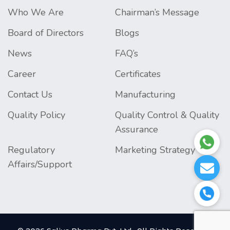
Who We Are
Chairman’s Message
Board of Directors
Blogs
News
FAQ’s
Career
Certificates
Contact Us
Manufacturing
Quality Policy
Quality Control & Quality
Assurance
Regulatory
Marketing Strategy
Affairs/Support