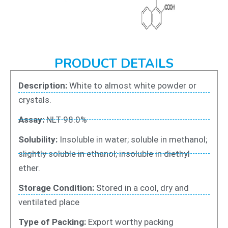
PRODUCT DETAILS
Description:
White to almost white powder or
crystals.
Assay:
NLT 98.0%
Solubility:
Insoluble in water; soluble in methanol;
slightly soluble in ethanol; insoluble in diethyl
ether.
Storage Condition:
Stored in a cool, dry and
ventilated place
Type of Packing:
Export worthy packing