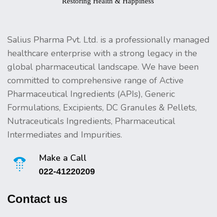
Salius Pharma Pvt. Ltd. is a professionally managed
healthcare enterprise with a strong legacy in the
global pharmaceutical landscape. We have been
committed to comprehensive range of Active
Pharmaceutical Ingredients (APIs), Generic
Formulations, Excipients, DC Granules & Pellets,
Nutraceuticals Ingredients, Pharmaceutical
Intermediates and Impurities.
Make a Call
022-41220209
Contact us