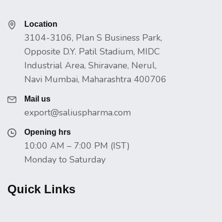
Location
3104-3106, Plan S Business Park,
Opposite D.Y. Patil Stadium, MIDC
Industrial Area, Shiravane, Nerul,
Navi Mumbai, Maharashtra 400706
Mail us
export@saliuspharma.com
Opening hrs
10:00 AM – 7:00 PM (IST)
Monday to Saturday
Quick Links