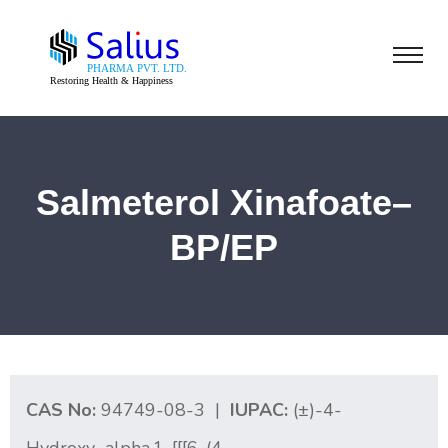
Salmeterol Xinafoate–
BP/EP
CAS No:
94749-08-3 |
IUPAC:
(±)-4-