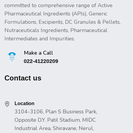
committed to comprehensive range of Active
Pharmaceutical Ingredients (APIs), Generic
Formulations, Excipients, DC Granules & Pellets,
Nutraceuticals Ingredients, Pharmaceutical
Intermediates and Impurities.
Make a Call
022-41220209
Contact us
Location
3104-3106, Plan S Business Park,
Opposite D.Y. Patil Stadium, MIDC
Industrial Area, Shiravane, Nerul,