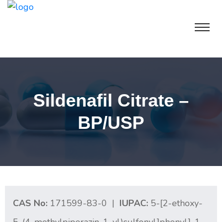
Sildenafil Citrate –
BP/USP
CAS No:
171599-83-0 |
IUPAC:
5-[2-ethoxy-