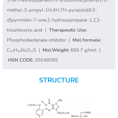
5-(4-methylpiperazin-1-yl)sulfonyl]phenyl]-1-
methyl-3-propyl-1H,4H,7H-pyrazolo[4,3-
d]pyrimidin-7-one;2-hydroxypropane-1,2,3-
tricarboxylic acid |
Therapeutic Use:
Phosphodiesterase inhibitor |
Mol.formula:
C₂₈H₃₈N₆O₁₁S |
Mol.Weight:
666.7 g/mol |
HSN CODE:
30049099
STRUCTURE