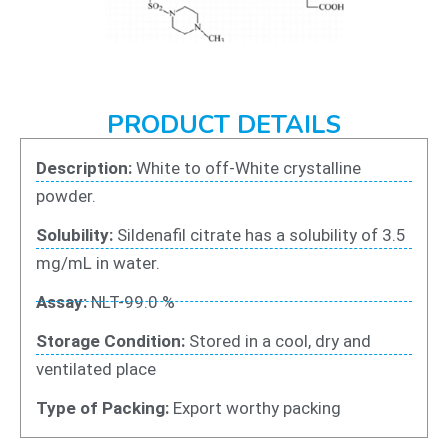
PRODUCT DETAILS
Description:
White to off-White crystalline
powder.
Solubility:
Sildenafil citrate has a solubility of 3.5
mg/mL in water.
Assay:
NLT-99.0 %
Storage Condition:
Stored in a cool, dry and
ventilated place
Type of Packing:
Export worthy packing