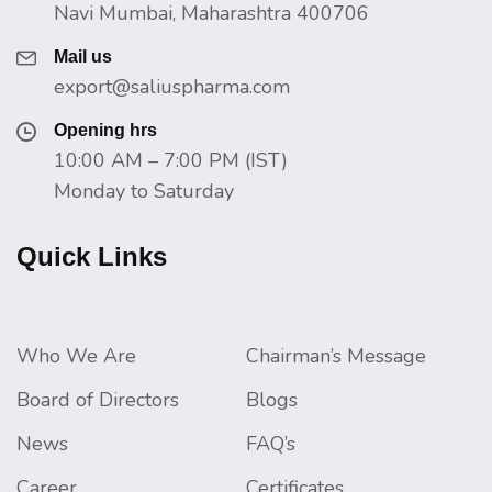
Navi Mumbai, Maharashtra 400706
Mail us
export@saliuspharma.com
Opening hrs
10:00 AM – 7:00 PM (IST)
Monday to Saturday
Quick Links
Who We Are
Chairman’s Message
Board of Directors
Blogs
News
FAQ’s
Career
Certificates