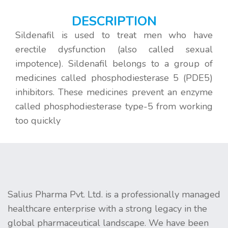
DESCRIPTION
Sildenafil is used to treat men who have
erectile dysfunction (also called sexual
impotence). Sildenafil belongs to a group of
medicines called phosphodiesterase 5 (PDE5)
inhibitors. These medicines prevent an enzyme
called phosphodiesterase type-5 from working
too quickly
Salius Pharma Pvt. Ltd. is a professionally managed
healthcare enterprise with a strong legacy in the
global pharmaceutical landscape. We have been