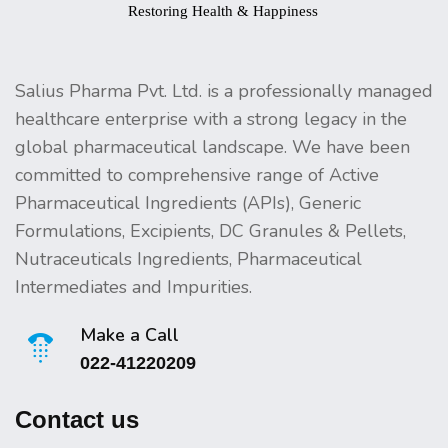
Salius Pharma Pvt. Ltd. is a professionally managed
healthcare enterprise with a strong legacy in the
global pharmaceutical landscape. We have been
committed to comprehensive range of Active
Pharmaceutical Ingredients (APIs), Generic
Formulations, Excipients, DC Granules & Pellets,
Nutraceuticals Ingredients, Pharmaceutical
Intermediates and Impurities.
Make a Call
022-41220209
Contact us