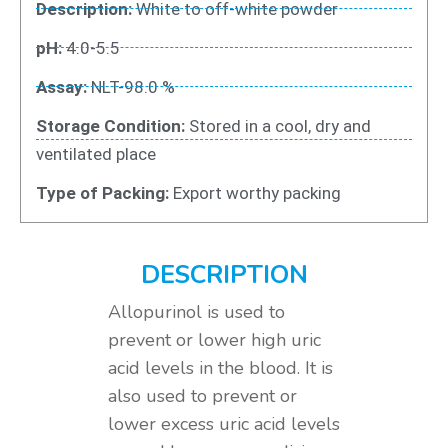
Description:
White to off-white powder
pH:
4.0-5.5
Assay:
NLT-98.0 %
Storage Condition:
Stored in a cool, dry and
ventilated place
Type of Packing:
Export worthy packing
DESCRIPTION
Allopurinol is used to
prevent or lower high uric
acid levels in the blood. It is
also used to prevent or
lower excess uric acid levels