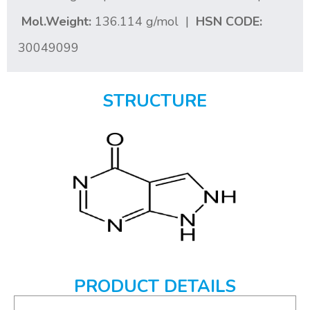
Mol.Weight:
136.114 g/mol |
HSN CODE:
30049099
STRUCTURE
PRODUCT DETAILS