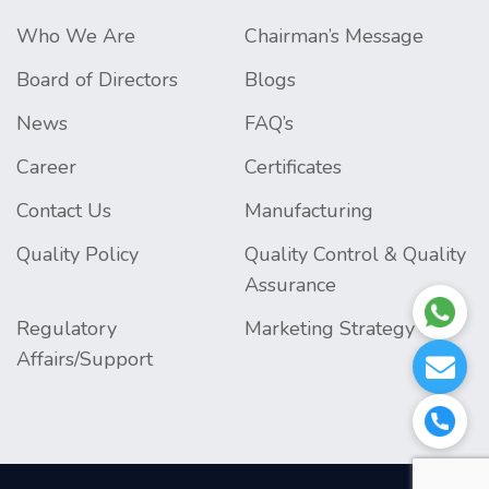
Who We Are
Chairman’s Message
Board of Directors
Blogs
News
FAQ’s
Career
Certificates
Contact Us
Manufacturing
Quality Policy
Quality Control & Quality
Assurance
Regulatory
Marketing Strategy
Affairs/Support