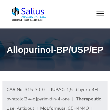
Allopurinol-BP/USP/EP
CAS No:
315-30-0 |
IUPAC:
1,5-dihydro-4H-
pyrazolo[3,4-d]pyrimidin-4-one |
Therapeutic
Use:
Antigout |
Mol.formula:
C5H4N4O |