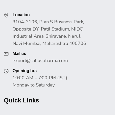
Location
3104-3106, Plan S Business Park,
Opposite D.Y. Patil Stadium, MIDC
Industrial Area, Shiravane, Nerul,
Navi Mumbai, Maharashtra 400706
Mail us
export@saliuspharma.com
Opening hrs
10:00 AM – 7:00 PM (IST)
Monday to Saturday
Quick Links