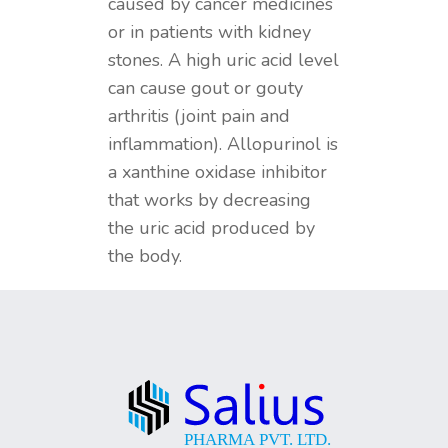
caused by cancer medicines
or in patients with kidney
stones. A high uric acid level
can cause gout or gouty
arthritis (joint pain and
inflammation). Allopurinol is
a xanthine oxidase inhibitor
that works by decreasing
the uric acid produced by
the body.