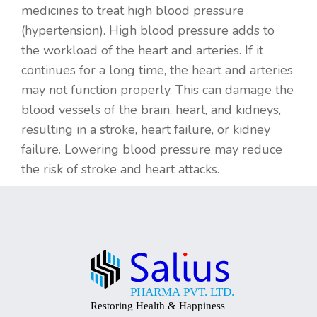
medicines to treat high blood pressure
(hypertension). High blood pressure adds to
the workload of the heart and arteries. If it
continues for a long time, the heart and arteries
may not function properly. This can damage the
blood vessels of the brain, heart, and kidneys,
resulting in a stroke, heart failure, or kidney
failure. Lowering blood pressure may reduce
the risk of stroke and heart attacks.