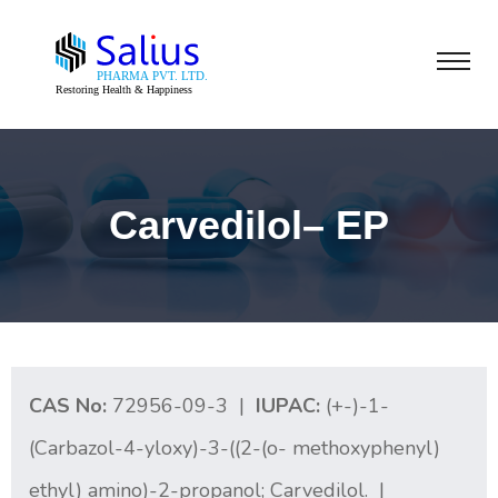
Carvedilol– EP
CAS No:
72956-09-3 |
IUPAC:
(+-)-1-
(Carbazol-4-yloxy)-3-((2-(o- methoxyphenyl)
ethyl) amino)-2-propanol; Carvedilol. |