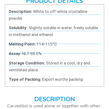
PRODUCT DETAILS
Description:
White to off-white crystalline
powder
Solubility:
Slightly soluble in water, freely soluble
in methanol and ethanol
Melting Point:
114-115°C
Assay:
NLT-98.0%.
Storage Condition:
Stored in a cool, dry and
ventilated place
Type of Packing:
Export worthy packing
DESCRIPTION
Carvedilol is used alone or together with other