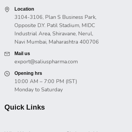
Location
3104-3106, Plan S Business Park,
Opposite D.Y. Patil Stadium, MIDC
Industrial Area, Shiravane, Nerul,
Navi Mumbai, Maharashtra 400706
Mail us
export@saliuspharma.com
Opening hrs
10:00 AM – 7:00 PM (IST)
Monday to Saturday
Quick Links