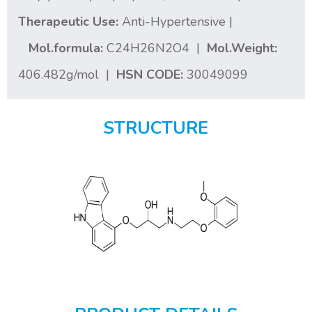
Therapeutic Use:
Anti-Hypertensive |
Mol.formula:
C24H26N2O4 |
Mol.Weight:
406.482g/mol |
HSN CODE:
30049099
STRUCTURE