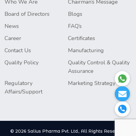
Who We Are
Chairman’s Message
Board of Directors
Blogs
News
FAQ’s
Career
Certificates
Contact Us
Manufacturing
Quality Policy
Quality Control & Quality
Assurance
Regulatory
Marketing Strategy
Affairs/Support
© 2026 Salius Pharma Pvt. Ltd., All Rights Reserved.