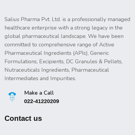
Salius Pharma Pvt. Ltd. is a professionally managed
healthcare enterprise with a strong legacy in the
global pharmaceutical landscape. We have been
committed to comprehensive range of Active
Pharmaceutical Ingredients (APIs), Generic
Formulations, Excipients, DC Granules & Pellets,
Nutraceuticals Ingredients, Pharmaceutical
Intermediates and Impurities.
Make a Call
022-41220209
Contact us