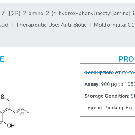
-7-[[(2R)-2-amino-2-(4-hydroxyphenyl)acetyl]amino]-
acid |
Therapeutic Use:
Anti-Biotic |
Mol.formula:
C1
E
PRO
Description:
White to
Assay:
900 μg to 105
Storage Condition:
St
Type of Packing:
Expo