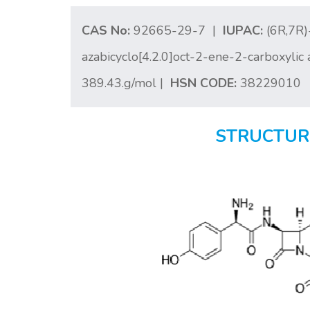
CAS No:
92665-29-7 |
IUPAC:
(6R,7R)
azabicyclo[4.2.0]oct-2-ene-2-carboxylic 
389.43.g/mol |
HSN CODE:
38229010
STRUCTUR