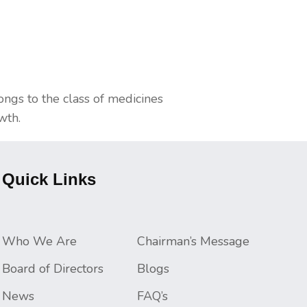
longs to the class of medicines
wth.
Quick Links
Who We Are
Chairman’s Message
Board of Directors
Blogs
News
FAQ’s