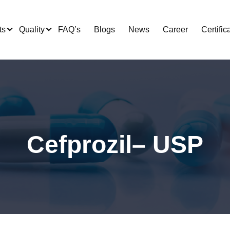
ts
Quality
FAQ’s
Blogs
News
Career
Certific
Cefprozil– USP