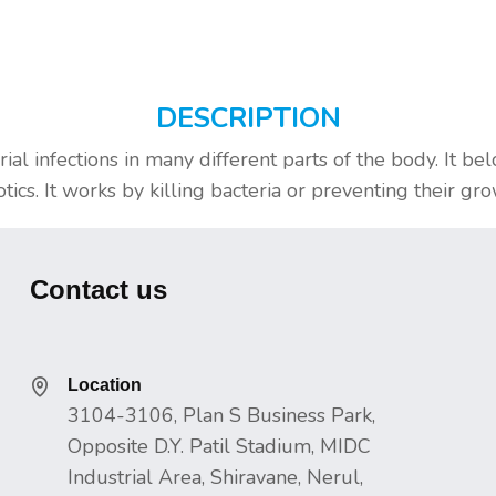
DESCRIPTION
rial infections in many different parts of the body. It be
ics. It works by killing bacteria or preventing their gro
Contact us
Location
3104-3106, Plan S Business Park,
Opposite D.Y. Patil Stadium, MIDC
Industrial Area, Shiravane, Nerul,