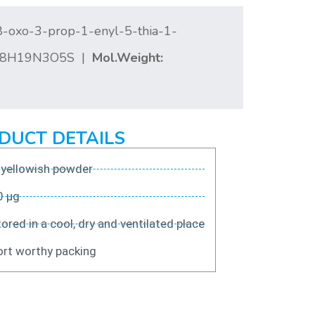
8-oxo-3-prop-1-enyl-5-thia-1-
8H19N3O5S |
Mol.Weight:
DUCT DETAILS
 yellowish powder
0 μg
ored in a cool, dry and ventilated place
rt worthy packing