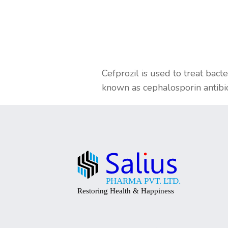
Cefprozil is used to treat bacte
known as cephalosporin antibiot