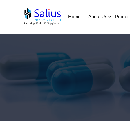
Home
About Us
Produc