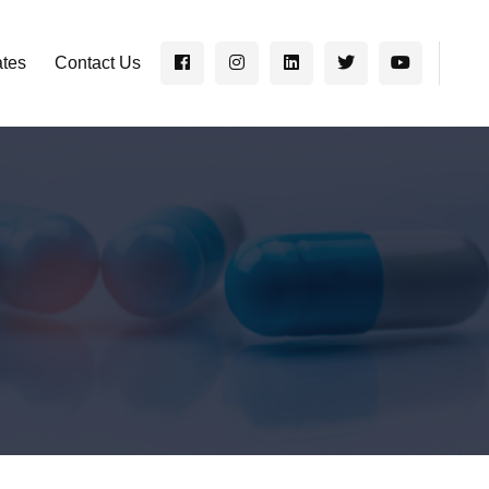
ates
Contact Us