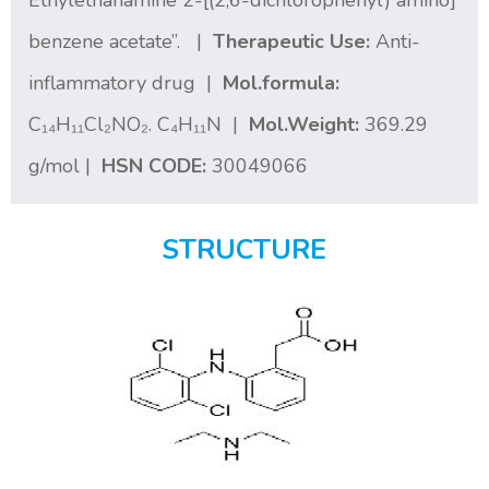
Ethylethanamine 2-[(2,6-dichlorophenyl) amino]
benzene acetate”. |
Therapeutic Use:
Anti-
inflammatory drug |
Mol.formula:
C₁₄H₁₁Cl₂NO₂. C₄H₁₁N |
Mol.Weight:
369.29
g/mol |
HSN CODE:
30049066
STRUCTURE