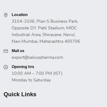
Location
3104-3106, Plan S Business Park,
Opposite D.Y. Patil Stadium, MIDC
Industrial Area, Shiravane, Nerul,
Navi Mumbai, Maharashtra 400706
Mail us
export@saliuspharma.com
Opening hrs
10:00 AM – 7:00 PM (IST)
Monday to Saturday
Quick Links