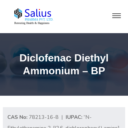
Diclofenac Diethyl
Ammonium – BP
CAS No:
78213-16-8 |
IUPAC:
“N-