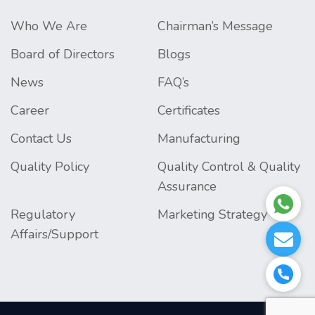
Who We Are
Chairman’s Message
Board of Directors
Blogs
News
FAQ’s
Career
Certificates
Contact Us
Manufacturing
Quality Policy
Quality Control & Quality
Assurance
Regulatory
Marketing Strategy
Affairs/Support