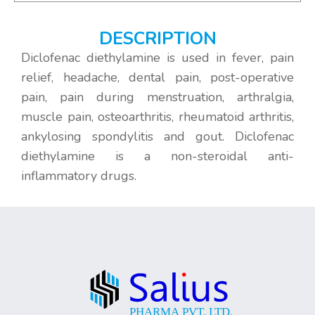
DESCRIPTION
Diclofenac diethylamine is used in fever, pain
relief, headache, dental pain, post-operative
pain, pain during menstruation, arthralgia,
muscle pain, osteoarthritis, rheumatoid arthritis,
ankylosing spondylitis and gout. Diclofenac
diethylamine is a non-steroidal anti-
inflammatory drugs.