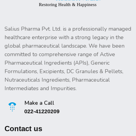
Salius Pharma Pvt. Ltd. is a professionally managed
healthcare enterprise with a strong legacy in the
global pharmaceutical landscape. We have been
committed to comprehensive range of Active
Pharmaceutical Ingredients (APIs), Generic
Formulations, Excipients, DC Granules & Pellets,
Nutraceuticals Ingredients, Pharmaceutical
Intermediates and Impurities.
Make a Call
022-41220209
Contact us