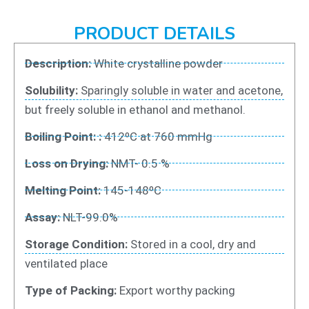
PRODUCT DETAILS
Description:
White crystalline powder
Solubility:
Sparingly soluble in water and acetone,
but freely soluble in ethanol and methanol.
Boiling Point: :
412ºC at 760 mmHg
Loss on Drying:
NMT- 0.5 %
Melting Point:
145-148ºC
Assay:
NLT-99.0%
Storage Condition:
Stored in a cool, dry and
ventilated place
Type of Packing:
Export worthy packing