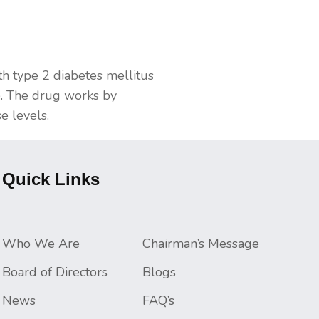
th type 2 diabetes mellitus
ne. The drug works by
e levels.
Quick Links
Who We Are
Chairman’s Message
Board of Directors
Blogs
News
FAQ’s