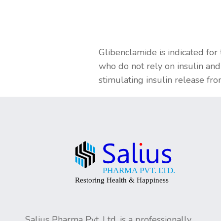
Glibenclamide is indicated for
who do not rely on insulin and
stimulating insulin release fr
Salius Pharma Pvt. Ltd. is a professionally