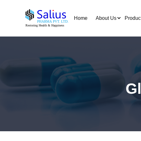
Home
About Us
Produc
G