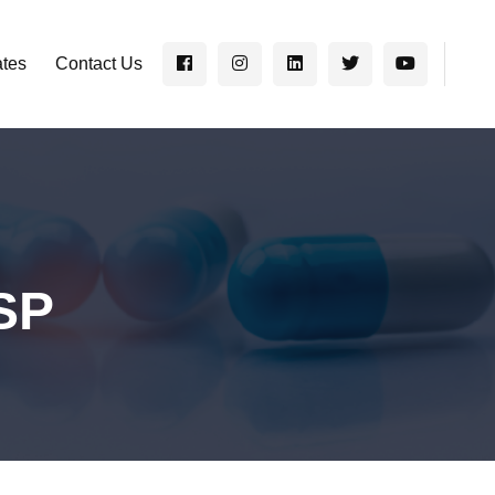
ates
Contact Us
SP