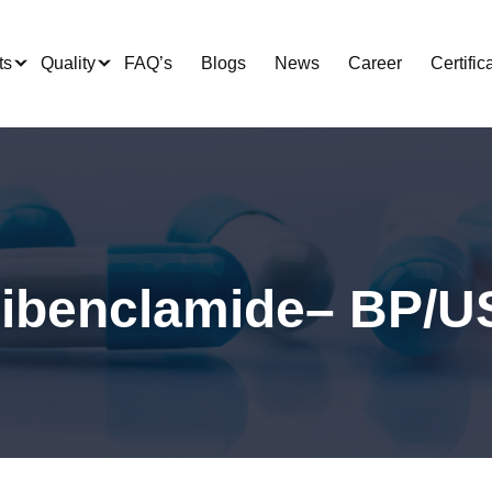
ts
Quality
FAQ’s
Blogs
News
Career
Certific
libenclamide– BP/U