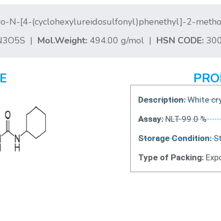
o-N-[4-(cyclohexylureidosulfonyl)phenethyl]-2-met
N3O5S |
Mol.Weight:
494.00 g/mol |
HSN CODE:
300
E
PRO
Description:
White cry
Assay:
NLT-99.0 %
Storage Condition:
St
Type of Packing:
Expo