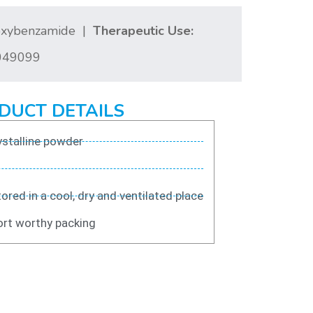
hoxybenzamide |
Therapeutic Use:
49099
DUCT DETAILS
stalline powder
ored in a cool, dry and ventilated place
rt worthy packing