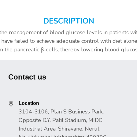
DESCRIPTION
 the management of blood glucose levels in patients wi
 have failed to achieve adequate control with diet alo
om the pancreatic β-cells, thereby lowering blood glucos
Contact us
Location
3104-3106, Plan S Business Park,
Opposite D.Y. Patil Stadium, MIDC
Industrial Area, Shiravane, Nerul,