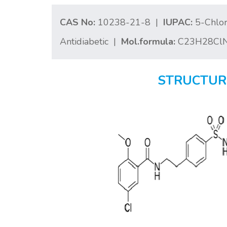
CAS No:
10238-21-8 |
IUPAC:
5-Chlor
Antidiabetic |
Mol.formula:
C23H28Cl
STRUCTUR