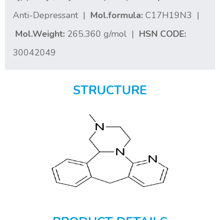
Anti-Depressant |
Mol.formula:
C17H19N3 |
Mol.Weight:
265.360 g/mol |
HSN CODE:
30042049
STRUCTURE