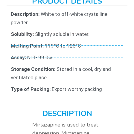
PRODUCT DETAILS
Description:
White to off-white crystalline
powder.
Solubility:
Slightly soluble in water.
Melting Point:
119°C to 123°C
Assay:
NLT- 99.0%
Storage Condition:
Stored in a cool, dry and
ventilated place
Type of Packing:
Export worthy packing
DESCRIPTION
Mirtazapine is used to treat
depression. Mirtazapine