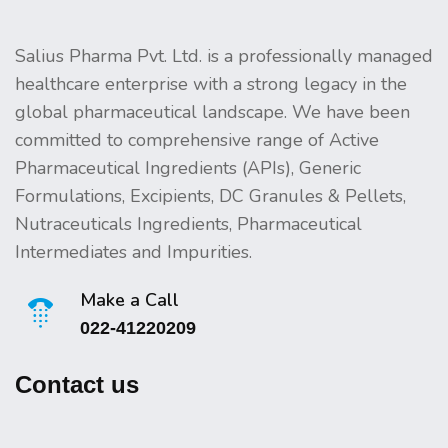
Salius Pharma Pvt. Ltd. is a professionally managed
healthcare enterprise with a strong legacy in the
global pharmaceutical landscape. We have been
committed to comprehensive range of Active
Pharmaceutical Ingredients (APIs), Generic
Formulations, Excipients, DC Granules & Pellets,
Nutraceuticals Ingredients, Pharmaceutical
Intermediates and Impurities.
Make a Call
022-41220209
Contact us