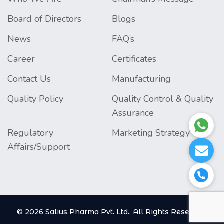
Board of Directors
Blogs
News
FAQ’s
Career
Certificates
Contact Us
Manufacturing
Quality Policy
Quality Control & Quality
Assurance
Regulatory
Marketing Strategy
Affairs/Support
© 2026 Salius Pharma Pvt. Ltd., All Rights Reserved.