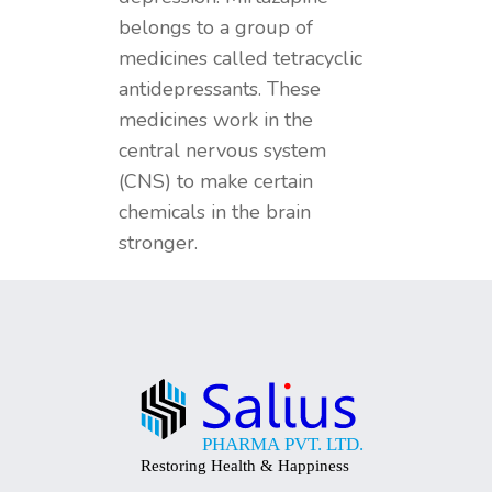
belongs to a group of
medicines called tetracyclic
antidepressants. These
medicines work in the
central nervous system
(CNS) to make certain
chemicals in the brain
stronger.