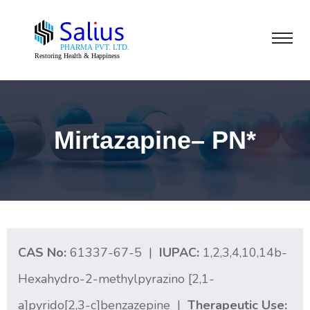
Mirtazapine– PN*
CAS No:
61337-67-5 |
IUPAC:
1,2,3,4,10,14b-
Hexahydro-2-methylpyrazino [2,1-
a]pyrido[2,3-c]benzazepine |
Therapeutic Use: