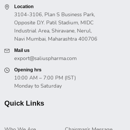
Location
3104-3106, Plan S Business Park,
Opposite D.Y. Patil Stadium, MIDC
Industrial Area, Shiravane, Nerul,
Navi Mumbai, Maharashtra 400706
Mail us
export@saliuspharma.com
Opening hrs
10:00 AM – 7:00 PM (IST)
Monday to Saturday
Quick Links
Who We Are
Chairman’s Message