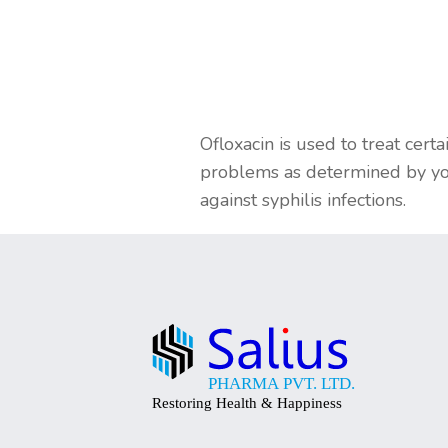
Ofloxacin is used to treat certa
problems as determined by your
against syphilis infections.