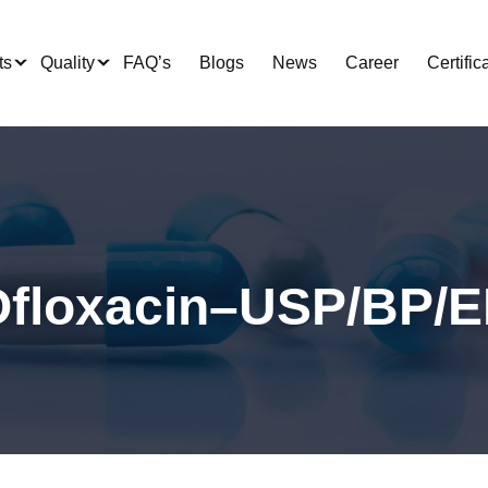
ts
Quality
FAQ’s
Blogs
News
Career
Certific
floxacin–USP/BP/