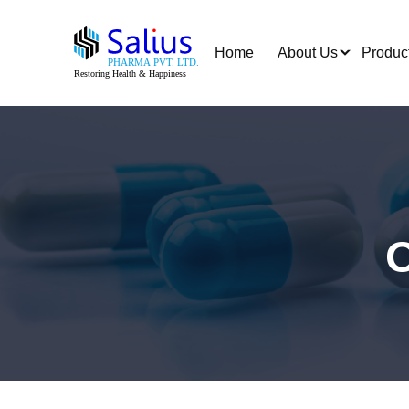
Home
About Us
Produc
O