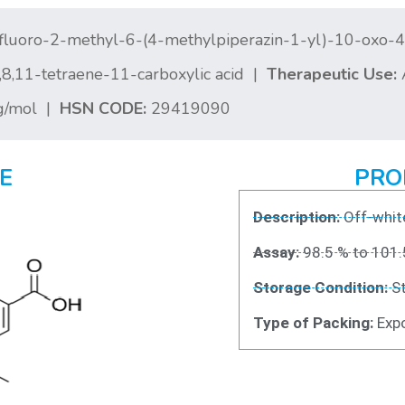
fluoro-2-methyl-6-(4-methylpiperazin-1-yl)-10-oxo-
,6,8,11-tetraene-11-carboxylic acid |
Therapeutic Use:
A
g/mol |
HSN CODE:
29419090
E
PRO
Description:
Off-white
Assay:
98.5 % to 101.
Storage Condition:
St
Type of Packing:
Expo