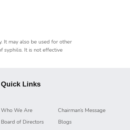
dy. It may also be used for other
philis. It is not effective
Quick Links
Who We Are
Chairman’s Message
Board of Directors
Blogs