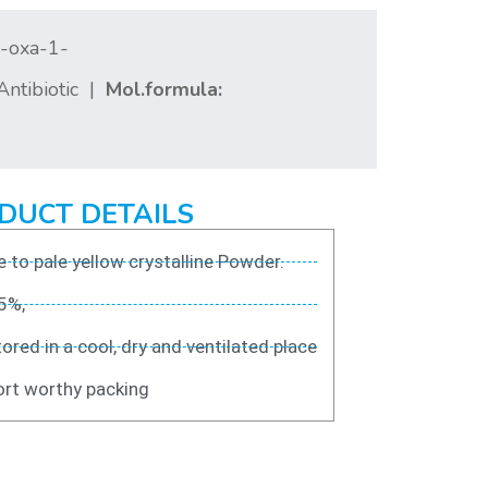
4-oxa-1-
ntibiotic |
Mol.formula:
DUCT DETAILS
 to pale yellow crystalline Powder.
5%,
ored in a cool, dry and ventilated place
rt worthy packing