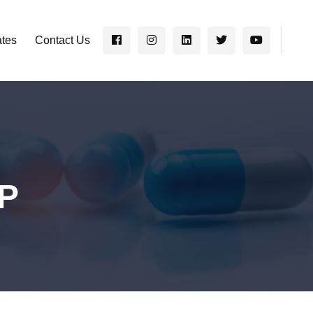
ates
Contact Us
EP