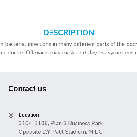
DESCRIPTION
in bacterial infections in many different parts of the bo
 doctor. Ofloxacin may mask or delay the symptoms of sy
Contact us
Location
3104-3106, Plan S Business Park,
Opposite D.Y. Patil Stadium, MIDC