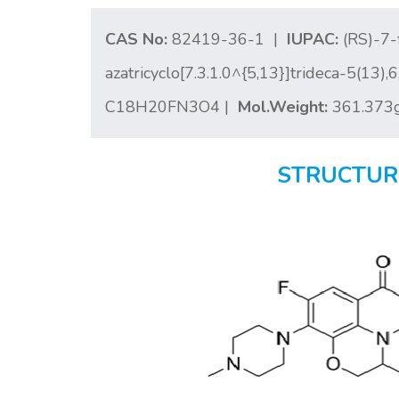
CAS No:
82419-36-1 |
IUPAC:
(RS)-7-
azatricyclo[7.3.1.0^{5,13}]trideca-5(13)
C18H20FN3O4 |
Mol.Weight:
361.373
STRUCTUR