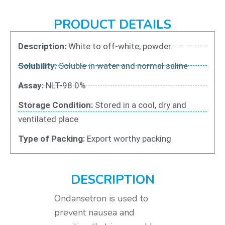
PRODUCT DETAILS
Description:
White to off-white, powder.
Solubility:
Soluble in water and normal saline
Assay:
NLT-98.0%
Storage Condition:
Stored in a cool, dry and
ventilated place
Type of Packing:
Export worthy packing
DESCRIPTION
Ondansetron is used to
prevent nausea and