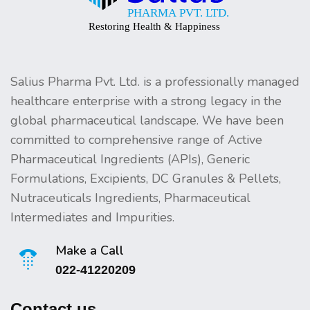
Salius Pharma Pvt. Ltd. is a professionally managed
healthcare enterprise with a strong legacy in the
global pharmaceutical landscape. We have been
committed to comprehensive range of Active
Pharmaceutical Ingredients (APIs), Generic
Formulations, Excipients, DC Granules & Pellets,
Nutraceuticals Ingredients, Pharmaceutical
Intermediates and Impurities.
Make a Call
022-41220209
Contact us