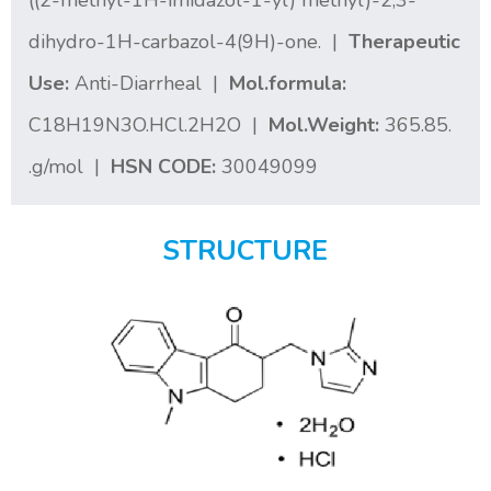
((2-methyl-1H-imidazol-1-yl) methyl)-2,3-
dihydro-1H-carbazol-4(9H)-one. |
Therapeutic
Use:
Anti-Diarrheal |
Mol.formula:
C18H19N3O.HCl.2H2O |
Mol.Weight:
365.85.
.g/mol |
HSN CODE:
30049099
STRUCTURE