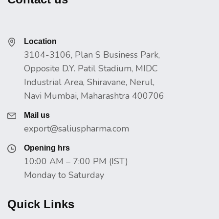
Location
3104-3106, Plan S Business Park,
Opposite D.Y. Patil Stadium, MIDC
Industrial Area, Shiravane, Nerul,
Navi Mumbai, Maharashtra 400706
Mail us
export@saliuspharma.com
Opening hrs
10:00 AM – 7:00 PM (IST)
Monday to Saturday
Quick Links