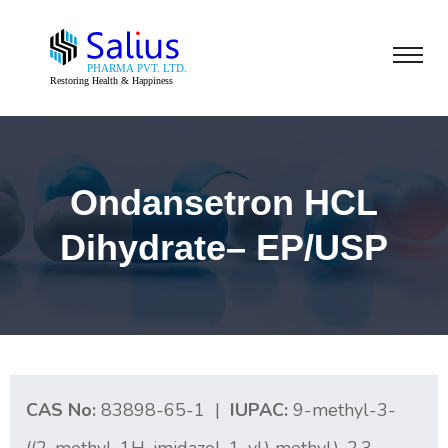
Ondansetron HCL
Dihydrate– EP/USP
CAS No:
83898-65-1 |
IUPAC:
9-methyl-3-