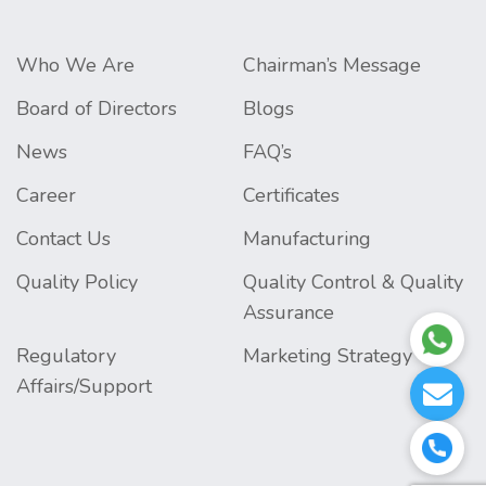
Who We Are
Chairman’s Message
Board of Directors
Blogs
News
FAQ’s
Career
Certificates
Contact Us
Manufacturing
Quality Policy
Quality Control & Quality
Assurance
Regulatory
Marketing Strategy
Affairs/Support