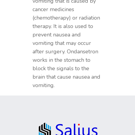
vomiting that is caused by
cancer medicines
(chemotherapy) or radiation
therapy. It is also used to
prevent nausea and
vomiting that may occur
after surgery. Ondansetron
works in the stomach to
block the signals to the
brain that cause nausea and
vomiting.