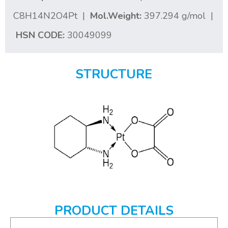
C8H14N2O4Pt |
Mol.Weight:
397.294 g/mol |
HSN CODE:
30049099
STRUCTURE
PRODUCT DETAILS