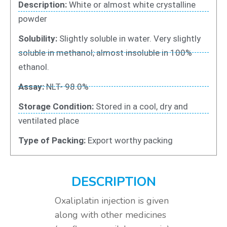
Description:
White or almost white crystalline
powder
Solubility:
Slightly soluble in water. Very slightly
soluble in methanol; almost insoluble in 100%
ethanol.
Assay:
NLT- 98.0%
Storage Condition:
Stored in a cool, dry and
ventilated place
Type of Packing:
Export worthy packing
DESCRIPTION
Oxaliplatin injection is given
along with other medicines