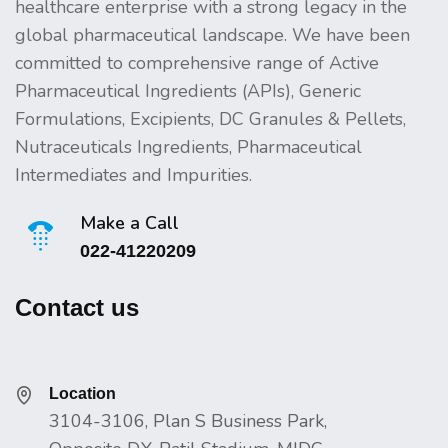
healthcare enterprise with a strong legacy in the
global pharmaceutical landscape. We have been
committed to comprehensive range of Active
Pharmaceutical Ingredients (APIs), Generic
Formulations, Excipients, DC Granules & Pellets,
Nutraceuticals Ingredients, Pharmaceutical
Intermediates and Impurities.
Make a Call
022-41220209
Contact us
Location
3104-3106, Plan S Business Park,