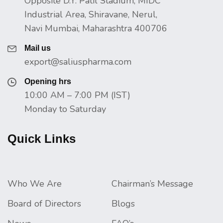
Opposite D.Y. Patil Stadium, MIDC
Industrial Area, Shiravane, Nerul,
Navi Mumbai, Maharashtra 400706
Mail us
export@saliuspharma.com
Opening hrs
10:00 AM – 7:00 PM (IST)
Monday to Saturday
Quick Links
Who We Are
Chairman’s Message
Board of Directors
Blogs