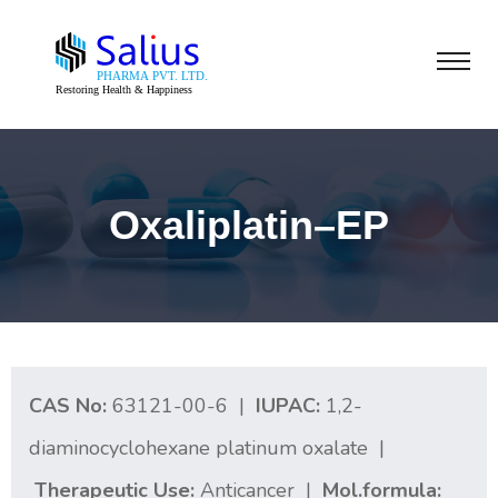
Oxaliplatin–EP
CAS No:
63121-00-6 |
IUPAC:
1,2-
diaminocyclohexane platinum oxalate |
Therapeutic Use:
Anticancer |
Mol.formula: