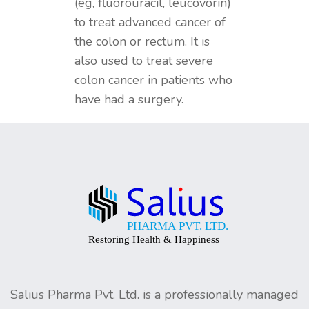
(eg, fluorouracil, leucovorin)
to treat advanced cancer of
the colon or rectum. It is
also used to treat severe
colon cancer in patients who
have had a surgery.
Salius Pharma Pvt. Ltd. is a professionally managed