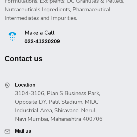
Formulations, Excipients, DC Granules & Pellets,
Nutraceuticals Ingredients, Pharmaceutical
Intermediates and Impurities.
Make a Call
022-41220209
Contact us
Location
3104-3106, Plan S Business Park,
Opposite D.Y. Patil Stadium, MIDC
Industrial Area, Shiravane, Nerul,
Navi Mumbai, Maharashtra 400706
Mail us