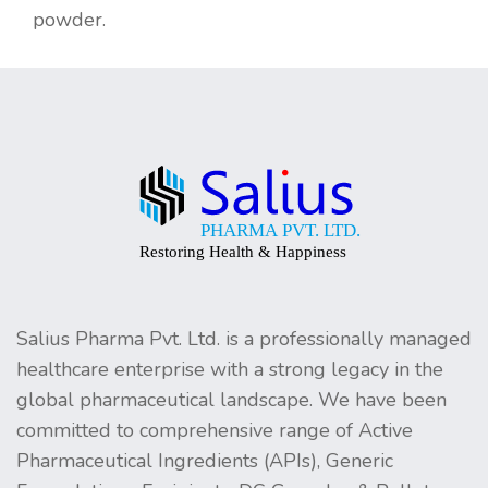
powder.
Salius Pharma Pvt. Ltd. is a professionally managed
healthcare enterprise with a strong legacy in the
global pharmaceutical landscape. We have been
committed to comprehensive range of Active
Pharmaceutical Ingredients (APIs), Generic