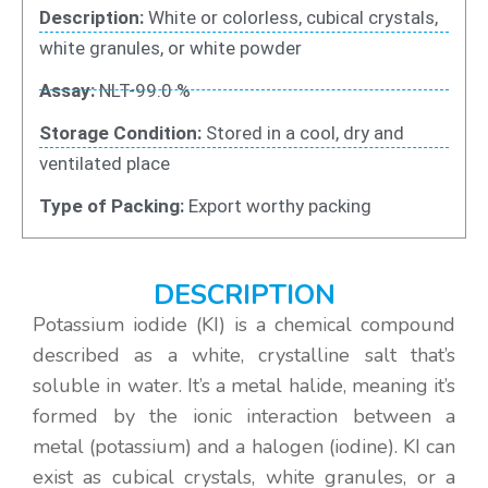
Description:
White or colorless, cubical crystals,
white granules, or white powder
Assay:
NLT-99.0 %
Storage Condition:
Stored in a cool, dry and
ventilated place
Type of Packing:
Export worthy packing
DESCRIPTION
Potassium iodide (KI) is a chemical compound
described as a white, crystalline salt that’s
soluble in water. It’s a metal halide, meaning it’s
formed by the ionic interaction between a
metal (potassium) and a halogen (iodine). KI can
exist as cubical crystals, white granules, or a