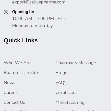
export@saliuspharma.com
Opening hrs
10:00 AM – 7:00 PM (IST)
Monday to Saturday
Quick Links
Who We Are
Chairman’s Message
Board of Directors
Blogs
News
FAQ’s
Career
Certificates
Contact Us
Manufacturing