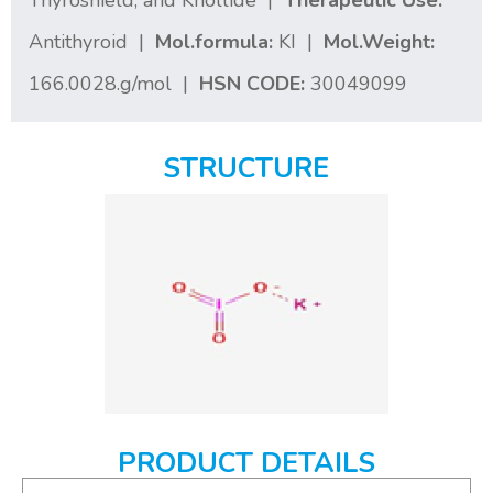
Thyroshield, and Knollide |
Therapeutic Use:
Antithyroid |
Mol.formula:
KI |
Mol.Weight:
166.0028.g/mol |
HSN CODE:
30049099
STRUCTURE
PRODUCT DETAILS