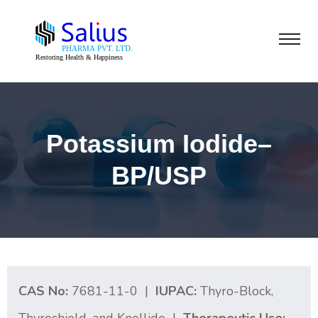
Potassium Iodide–
BP/USP
CAS No:
7681-11-0 |
IUPAC:
Thyro-Block,