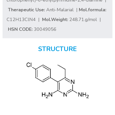
chlorophenyl)-6-ethylpyrimidine-2,4-diamine |
Therapeutic Use:
Anti-Malarial |
Mol.formula:
C12H13ClN4 |
Mol.Weight:
248.71.g/mol |
HSN CODE:
30049056
STRUCTURE