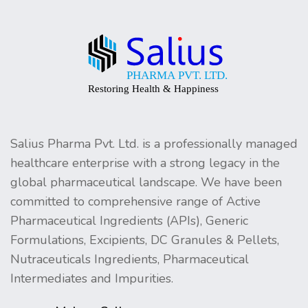
Salius Pharma Pvt. Ltd. is a professionally managed
healthcare enterprise with a strong legacy in the
global pharmaceutical landscape. We have been
committed to comprehensive range of Active
Pharmaceutical Ingredients (APIs), Generic
Formulations, Excipients, DC Granules & Pellets,
Nutraceuticals Ingredients, Pharmaceutical
Intermediates and Impurities.