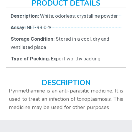
PRODUCT DETAILS
Description:
White, odorless, crystalline powder
Assay:
NLT-99.0 %
Storage Condition:
Stored in a cool, dry and
ventilated place
Type of Packing:
Export worthy packing
DESCRIPTION
Pyrimethamine is an anti-parasitic medicine. It is
used to treat an infection of toxoplasmosis. This
medicine may be used for other purposes