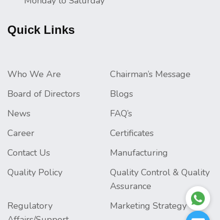
Monday to Saturday
Quick Links
Who We Are
Chairman’s Message
Board of Directors
Blogs
News
FAQ’s
Career
Certificates
Contact Us
Manufacturing
Quality Policy
Quality Control & Quality
Assurance
Regulatory
Marketing Strategy
Affairs/Support