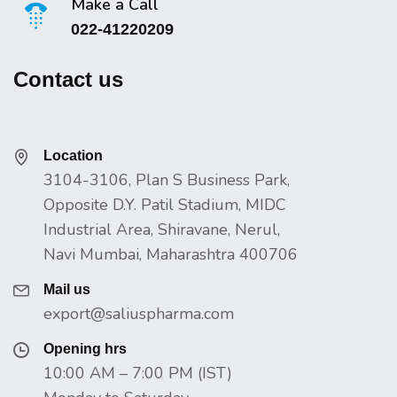
Make a Call
022-41220209
Contact us
Location
3104-3106, Plan S Business Park,
Opposite D.Y. Patil Stadium, MIDC
Industrial Area, Shiravane, Nerul,
Navi Mumbai, Maharashtra 400706
Mail us
export@saliuspharma.com
Opening hrs
10:00 AM – 7:00 PM (IST)