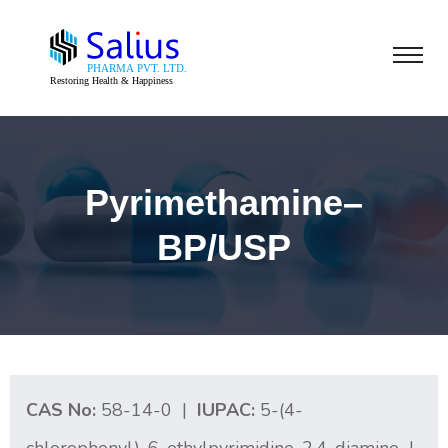
Pyrimethamine–
BP/USP
CAS No:
58-14-0 |
IUPAC:
5-(4-