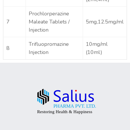
Prochlorperazine
7
Maleate Tablets /
5mg,12.5mg/ml
Injection
Trifluopromazine
10mg/ml
8
Injection
(10ml)