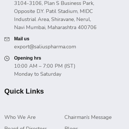
3104-3106, Plan S Business Park,
Opposite D.Y. Patil Stadium, MIDC
Industrial Area, Shiravane, Nerul,
Navi Mumbai, Maharashtra 400706
Mail us
export@saliuspharma.com
Opening hrs
10:00 AM – 7:00 PM (IST)
Monday to Saturday
Quick Links
Who We Are
Chairman’s Message
Board of Directors
Blogs