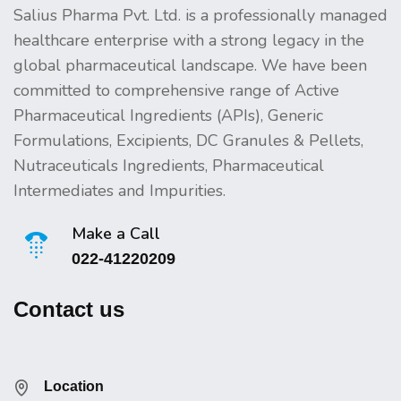
Salius Pharma Pvt. Ltd. is a professionally managed
healthcare enterprise with a strong legacy in the
global pharmaceutical landscape. We have been
committed to comprehensive range of Active
Pharmaceutical Ingredients (APIs), Generic
Formulations, Excipients, DC Granules & Pellets,
Nutraceuticals Ingredients, Pharmaceutical
Intermediates and Impurities.
Make a Call
022-41220209
Contact us
Location