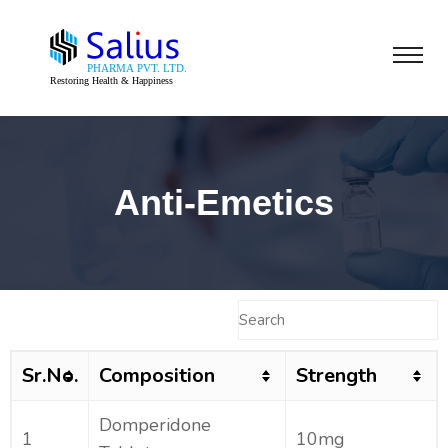
Anti-Emetics
Sr.No.
Composition
Strength
Domperidone
1
10mg