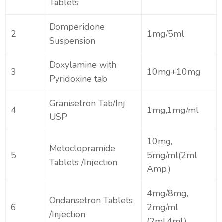
Tablets
Domperidone
2
1mg/5ml
Suspension
Doxylamine with
3
10mg+10mg
Pyridoxine tab
Granisetron Tab/Inj
4
1mg,1mg/ml
USP
10mg,
Metoclopramide
5
5mg/ml(2ml
Tablets /Injection
Amp.)
4mg/8mg,
Ondansetron Tablets
6
2mg/ml
/Injection
(2ml,4ml)