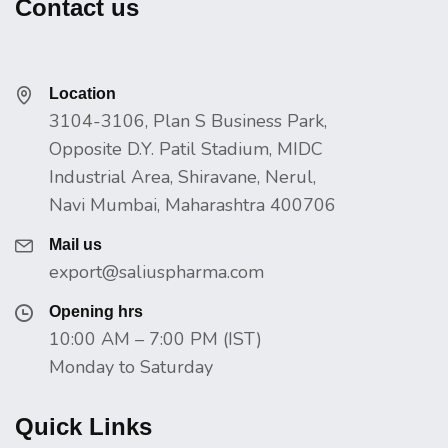
Contact us
Location
3104-3106, Plan S Business Park,
Opposite D.Y. Patil Stadium, MIDC
Industrial Area, Shiravane, Nerul,
Navi Mumbai, Maharashtra 400706
Mail us
export@saliuspharma.com
Opening hrs
10:00 AM – 7:00 PM (IST)
Monday to Saturday
Quick Links