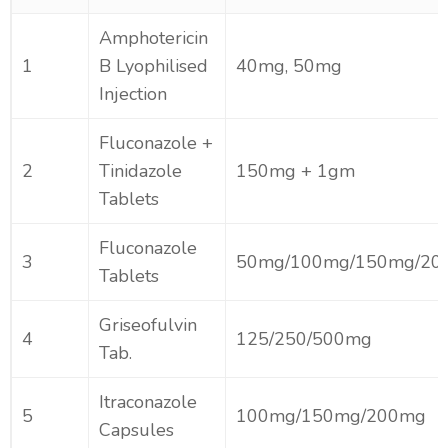
Amphotericin
1
B Lyophilised
40mg, 50mg
Injection
Fluconazole +
2
Tinidazole
150mg + 1gm
Tablets
Fluconazole
3
50mg/100mg/150mg/20
Tablets
Griseofulvin
4
125/250/500mg
Tab.
Itraconazole
5
100mg/150mg/200mg
Capsules