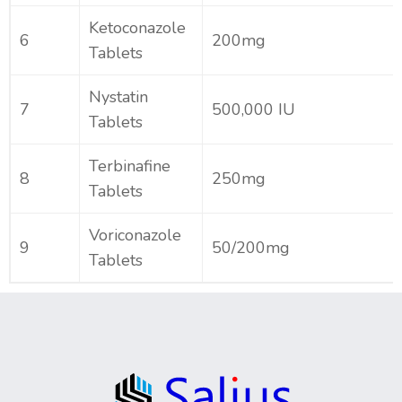
Ketoconazole
6
200mg
Tablets
Nystatin
7
500,000 IU
Tablets
Terbinafine
8
250mg
Tablets
Voriconazole
9
50/200mg
Tablets