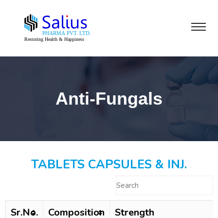
Anti-Fungals
TABLETS CAPSULES & INJ.
Sr.No.
Composition
Strength