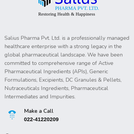
Salius Pharma Pvt. Ltd. is a professionally managed
healthcare enterprise with a strong legacy in the
global pharmaceutical landscape. We have been
committed to comprehensive range of Active
Pharmaceutical Ingredients (APIs), Generic
Formulations, Excipients, DC Granules & Pellets,
Nutraceuticals Ingredients, Pharmaceutical
Intermediates and Impurities.
Make a Call
022-41220209