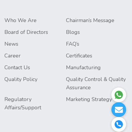
Who We Are
Chairman’s Message
Board of Directors
Blogs
News
FAQ’s
Career
Certificates
Contact Us
Manufacturing
Quality Policy
Quality Control & Quality
Assurance
Regulatory
Marketing Strategy
Affairs/Support